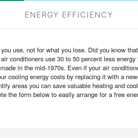
ENERGY EFFICIENCY
 you use, not for what you lose. Did you know that
 air conditioners use 30 to 50 percent less energy
 made in the mid-1970s. Even if your air condition
our cooling energy costs by replacing it with a n
ntify areas you can save valuable heating and cool
 the form below to easily arrange for a free ener