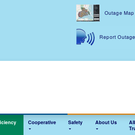
Skip
to
Outage Map
main
content
Report Outag
iciency
Cooperative
Safety
About Us
Al
Tr