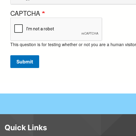
CAPTCHA
This question is for testing whether or not you are a human visi
Submit
Quick Links