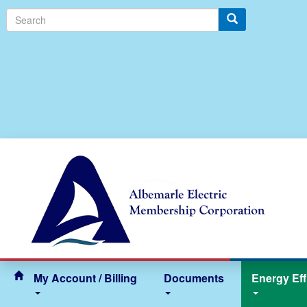
Search
My Account / Billing
Documents
Energy Eff