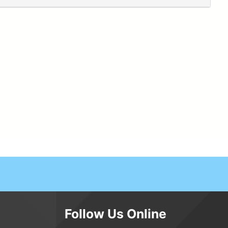
Follow Us Online