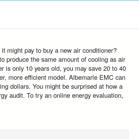
 it might pay to buy a new air conditioner?
 to produce the same amount of cooling as air
er is only 10 years old, you may save 20 to 40
ewer, more efficient model. Albemarle EMC can
ing dollars. You might be surprised at how a
gy audit. To try an online energy evaluation,