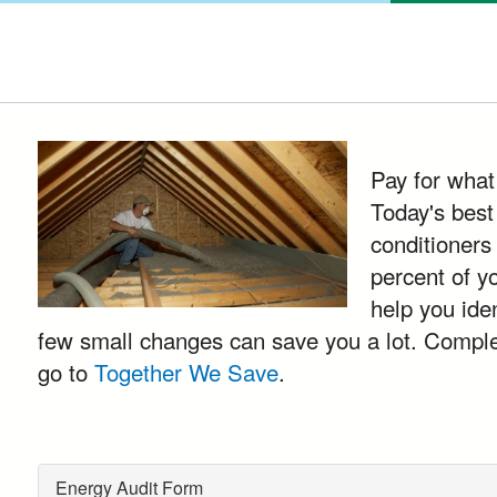
Pay for what
Today's best
conditioners
percent of y
help you ide
few small changes can save you a lot. Complete
go to
Together We Save
.
Energy Audit Form