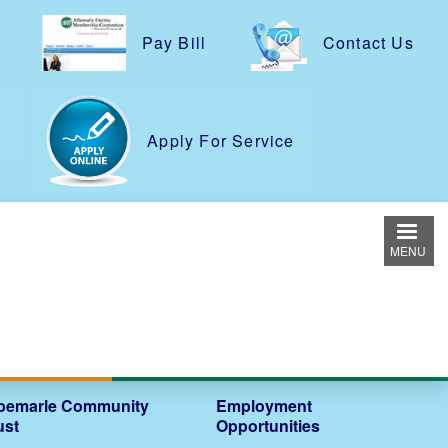
Pay Bill
Contact Us
e
Apply For Service
MENU
bemarle Community
Employment
ust
Opportunities