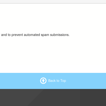
tor and to prevent automated spam submissions.
Back to Top