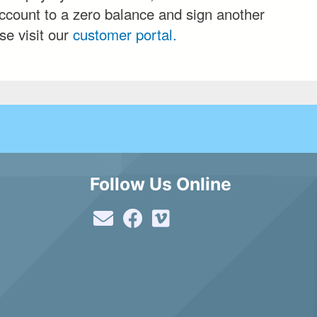
ccount to a zero balance and sign another
se visit our
customer portal.
Follow Us Online