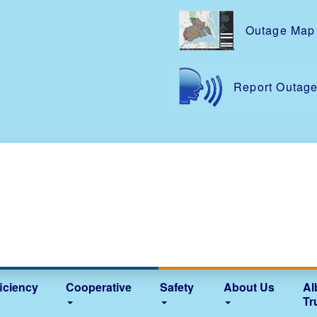
Skip
to
Outage Map
main
content
Report Outag
iciency
Cooperative
Safety
About Us
Al
Tr