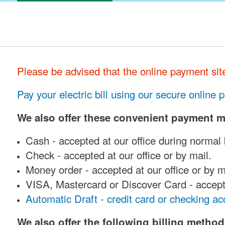
Please be advised that the online payment si
Pay your electric bill using our secure online
We also offer these convenient payment 
Cash - accepted at our office during normal
Check - accepted at our office or by mail.
Money order - accepted at our office or by m
VISA, Mastercard or Discover Card - accepte
Automatic Draft - credit card or checking ac
We also offer the following billing method