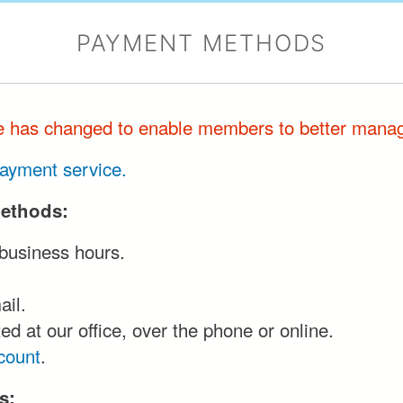
PAYMENT METHODS
te has changed to enable members to better manag
 payment service.
methods:
 business hours.
ail.
d at our office, over the phone or online.
count
.
s: