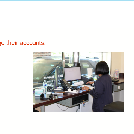
e their accounts.