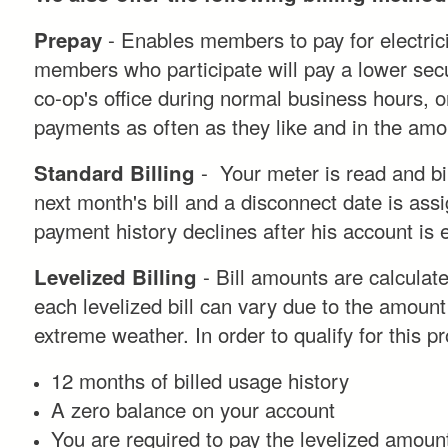
- Enables members to pay for electricit
Prepay
members who participate will pay a lower securi
co-op's office during normal business hours, o
payments as often as they like and in the amou
- Your meter is read and bil
Standard Billing
next month's bill and a disconnect date is assi
payment history declines after his account is
- Bill amounts are calculat
Levelized Billing
each levelized bill can vary due to the amount
extreme weather. In order to qualify for this p
12 months of billed usage history
A zero balance on your account
You are required to pay the levelized amount i