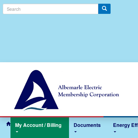
S
e
a
r
c
h
My Account / Billing
Documents
Energy Eff