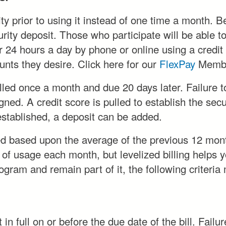
y prior to using it instead of one time a month. Bec
ty deposit. Those who participate will be able to pa
r 24 hours a day by phone or online using a credit
nts they desire. Click here for our
FlexPay
Membe
led once a month and due 20 days later. Failure to
gned. A credit score is pulled to establish the sec
 established, a deposit can be added.
ed based upon the average of the previous 12 mon
 of usage each month, but levelized billing helps
rogram and remain part of it, the following criteria
n full on or before the due date of the bill. Failur