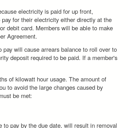
ause electricity is paid for up front,
y for their electricity either directly at the
 or debit card. Members will be able to make
r Agreement.
 pay will cause arrears balance to roll over to
urity deposit required to be paid. If a member's
ths of kilowatt hour usage. The amount of
 you to avoid the large changes caused by
 must be met:
e to pay by the due date, will result in removal