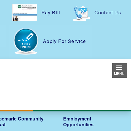
Pay Bill
Contact Us
e
Apply For Service
MENU
bemarle Community
Employment
ust
Opportunities