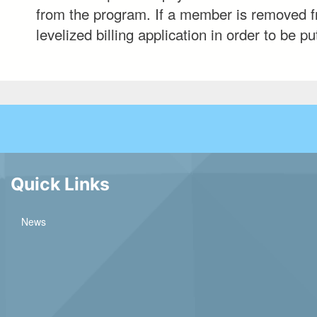
from the program. If a member is removed fr
levelized billing application in order to be 
Quick Links
News