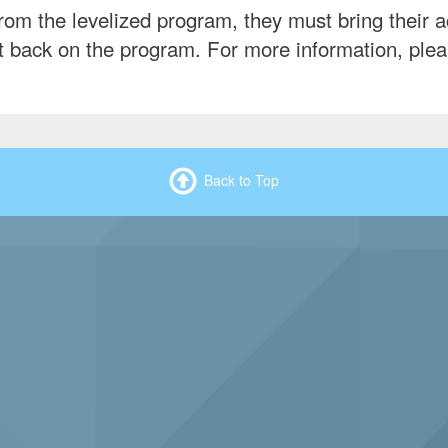
om the levelized program, they must bring their a
put back on the program. For more information, plea
Back to Top