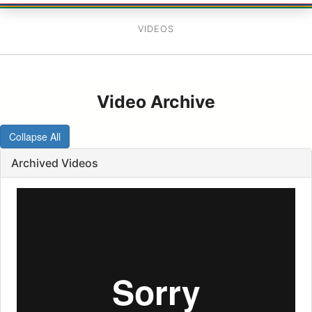
VIDEOS
Video Archive
Collapse All
Archived Videos