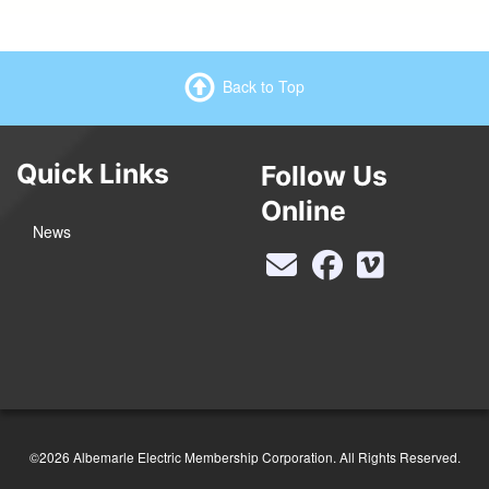
Back to Top
Quick Links
Follow Us
Online
News
©2026 Albemarle Electric Membership Corporation. All Rights Reserved.