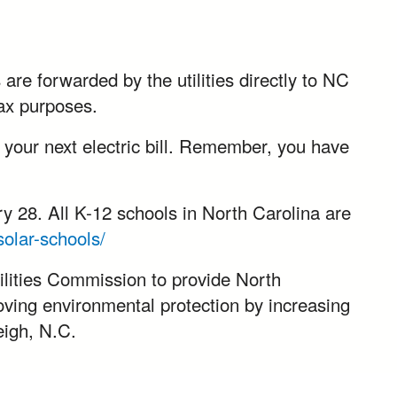
are forwarded by the utilities directly to NC
tax purposes.
h your next electric bill. Remember, you have
 28. All K-12 schools in North Carolina are
olar-schools/
lities Commission to provide North
oving environmental protection by increasing
eigh, N.C.