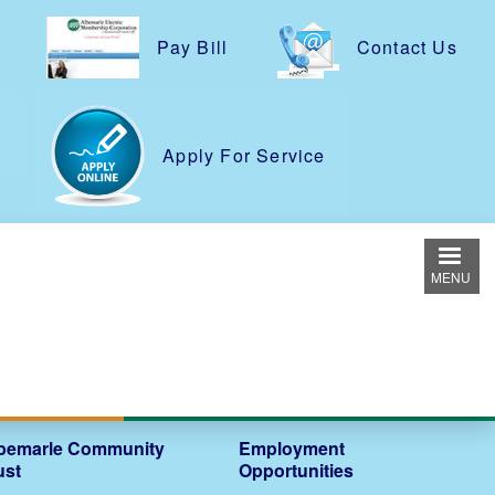
Pay Bill
Contact Us
e
Apply For Service
MENU
bemarle Community
Employment
ust
Opportunities