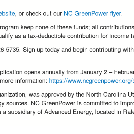
ebsite
, or check out our
NC GreenPower flyer
.
rogram keep none of these funds; all contributions 
lify as a tax-deductible contribution for income 
 426-5735. Sign up today and begin contributing wit
cation opens annually from January 2 – February
or more information:
https://www.ncgreenpower.org/s
nization, was approved by the North Carolina Uti
ergy sources. NC GreenPower is committed to impr
a subsidiary of Advanced Energy, located in Ral