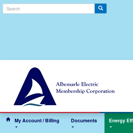
Search
My Account / Billing
Documents
Energy Eff