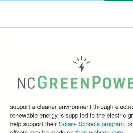
support a cleaner environment through electr
renewable energy is supplied to the electric gr
help support their
Solar+ Schools program
, p
offsets may be made on
their website here
.