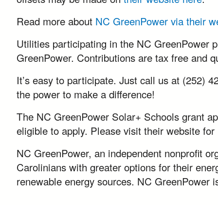
Read more about
NC GreenPower via their w
Utilities participating in the NC GreenPower p
GreenPower. Contributions are tax free and qua
It’s easy to participate. Just call us at (252)
the power to make a difference!
The NC GreenPower Solar+ Schools grant appli
eligible to apply. Please visit their website f
NC GreenPower, an independent nonprofit orga
Carolinians with greater options for their en
renewable energy sources. NC GreenPower is 