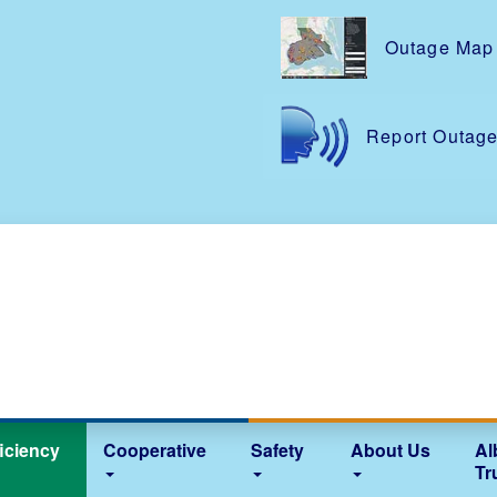
Skip
to
Outage Map
main
content
Report Outag
iciency
Cooperative
Safety
About Us
Al
Tr