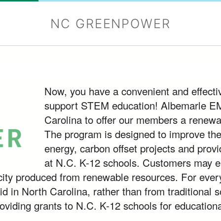
NC GREENPOWER
Now, you have a convenient and effecti
support STEM education! Albemarle EMC 
Carolina to offer our members a renewa
The program is designed to improve th
energy, carbon offset projects and provid
at N.C. K-12 schools. Customers may elect
icity produced from renewable resources. For ever
id in North Carolina, rather than from traditional s
roviding grants to N.C. K-12 schools for educationa