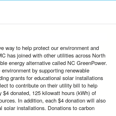
ve way to help protect our environment and
has joined with other utilities across North
ble energy alternative called NC GreenPower.
e environment by supporting renewable
ing grants for educational solar installations
 to contribute on their utility bill to help
y $4 donated, 125 kilowatt hours (kWh) of
ources. In addition, each $4 donation will also
l solar installations. Donations to carbon