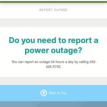
REPORT OUTAGE
Do you need to report a
power outage?
You can report an outage 24 hours a day by calling 252-
426-5735.
Back to Top