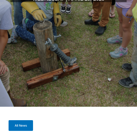
All News