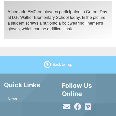
Albemarle EMC employees participated in Career Day
at D.F. Walker Elementary School today. In the picture,
a student screws a nut onto a bolt wearing linemen's
gloves, which can be a difficult task.
Back to Top
Quick Links
Follow Us
Online
News