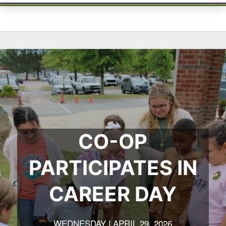
CO-OP
PARTICIPATES IN
CAREER DAY
WEDNESDAY | APRIL 29, 2026